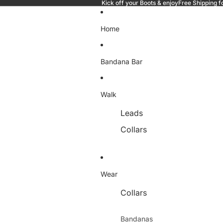
Kick off your Boots & enjoyFree Shipping f
Home
Bandana Bar
Walk
Leads
Collars
Wear
Collars
Bandanas