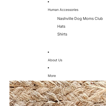
Human Accessories
Nashville Dog Moms Club
Hats
Shirts
About Us
More