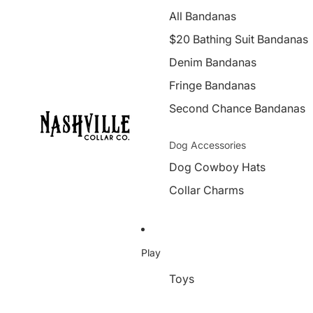
All Bandanas
$20 Bathing Suit Bandanas
Denim Bandanas
Fringe Bandanas
Second Chance Bandanas
Dog Accessories
Dog Cowboy Hats
Collar Charms
Play
Toys