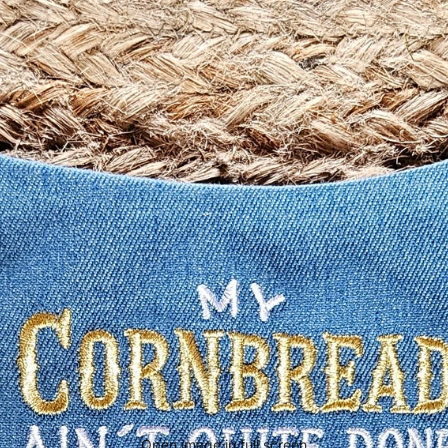
Open image in full screen